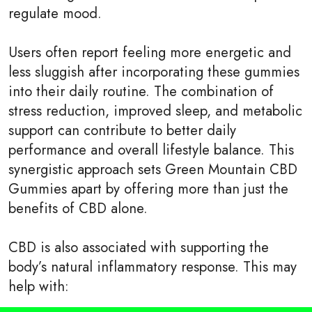
regulate mood.
Users often report feeling more energetic and
less sluggish after incorporating these gummies
into their daily routine. The combination of
stress reduction, improved sleep, and metabolic
support can contribute to better daily
performance and overall lifestyle balance. This
synergistic approach sets Green Mountain CBD
Gummies apart by offering more than just the
benefits of CBD alone.
CBD is also associated with supporting the
body’s natural inflammatory response. This may
help with: