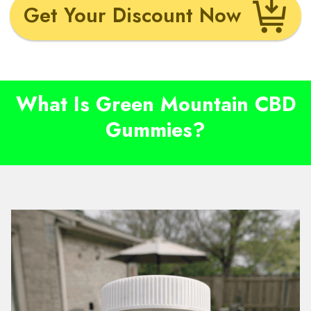
Get Your Discount Now
What Is Green Mountain CBD
Gummies?