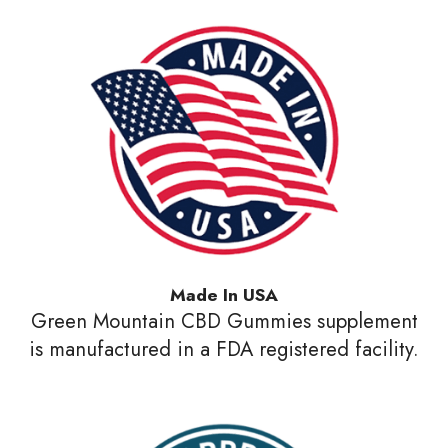
Made In USA
Green Mountain CBD Gummies supplement
is manufactured in a FDA registered facility.