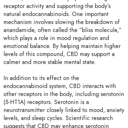
receptor activity and supporting the body’s
natural endocannabinoids. One important
mechanism involves slowing the breakdown of
anandamide, often called the “bliss molecule,”
which plays a role in mood regulation and
emotional balance. By helping maintain higher
levels of this compound, CBD may support a
calmer and more stable mental state.
In addition to its effect on the
endocannabinoid system, CBD interacts with
other receptors in the body, including serotonin
(5-HT1A) receptors. Serotonin is a
neurotransmitter closely linked to mood, anxiety
levels, and sleep cycles. Scientific research
suggests that CBD may enhance serotonin