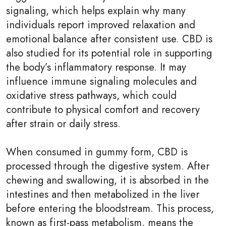
signaling, which helps explain why many
individuals report improved relaxation and
emotional balance after consistent use. CBD is
also studied for its potential role in supporting
the body’s inflammatory response. It may
influence immune signaling molecules and
oxidative stress pathways, which could
contribute to physical comfort and recovery
after strain or daily stress.
When consumed in gummy form, CBD is
processed through the digestive system. After
chewing and swallowing, it is absorbed in the
intestines and then metabolized in the liver
before entering the bloodstream. This process,
known as first-pass metabolism, means the