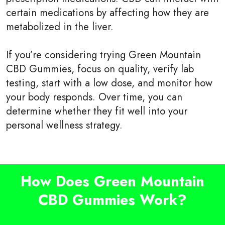
certain medications by affecting how they are
metabolized in the liver.
If you’re considering trying Green Mountain
CBD Gummies, focus on quality, verify lab
testing, start with a low dose, and monitor how
your body responds. Over time, you can
determine whether they fit well into your
personal wellness strategy.
How Does Green Mountain
CBD Gummies Work?