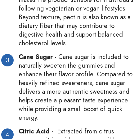
following vegetarian or vegan lifestyles.
Beyond texture, pectin is also known as a
dietary fiber that may contribute to
digestive health and support balanced
cholesterol levels.
Cane Sugar -
Cane sugar is included to
naturally sweeten the gummies and
enhance their flavor profile. Compared to
heavily refined sweeteners, cane sugar
delivers a more authentic sweetness and
helps create a pleasant taste experience
while providing a small boost of quick
energy.
Citric Acid -
Extracted from citrus