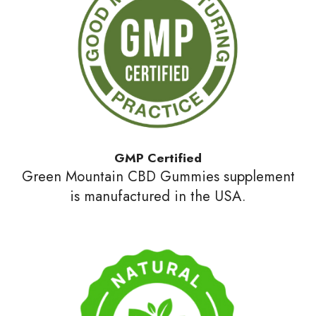
GMP Certified
Green Mountain CBD Gummies supplement
is manufactured in the USA.