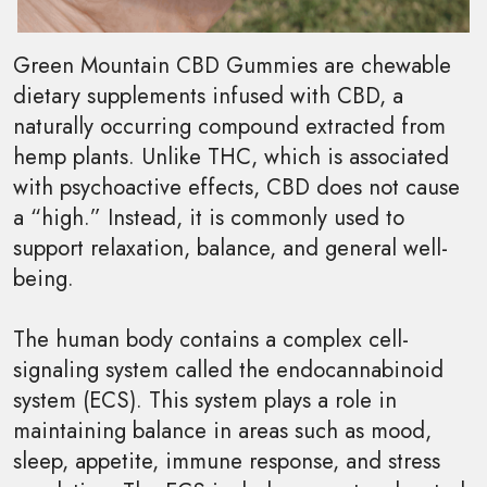
Green Mountain CBD Gummies are chewable
dietary supplements infused with CBD, a
naturally occurring compound extracted from
hemp plants. Unlike THC, which is associated
with psychoactive effects, CBD does not cause
a “high.” Instead, it is commonly used to
support relaxation, balance, and general well-
being.
The human body contains a complex cell-
signaling system called the endocannabinoid
system (ECS). This system plays a role in
maintaining balance in areas such as mood,
sleep, appetite, immune response, and stress