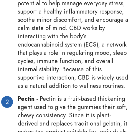
potential to help manage everyday stress,
support a healthy inflammatory response,
soothe minor discomfort, and encourage a
calm state of mind. CBD works by
interacting with the body’s
endocannabinoid system (ECS), a network
that plays a role in regulating mood, sleep
cycles, immune function, and overall
internal stability. Because of this
supportive interaction, CBD is widely used
as a natural addition to wellness routines.
Pectin -
Pectin is a fruit-based thickening
agent used to give the gummies their soft,
chewy consistency. Since it is plant-
derived and replaces traditional gelatin, it
makes the product suitable for individuals