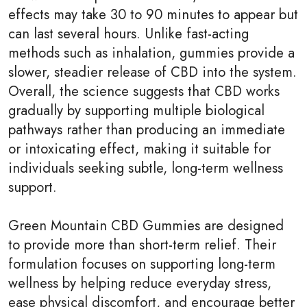
effects may take 30 to 90 minutes to appear but
can last several hours. Unlike fast-acting
methods such as inhalation, gummies provide a
slower, steadier release of CBD into the system.
Overall, the science suggests that CBD works
gradually by supporting multiple biological
pathways rather than producing an immediate
or intoxicating effect, making it suitable for
individuals seeking subtle, long-term wellness
support.
Green Mountain CBD Gummies are designed
to provide more than short-term relief. Their
formulation focuses on supporting long-term
wellness by helping reduce everyday stress,
ease physical discomfort, and encourage better