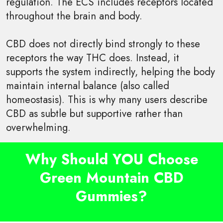
regulation. The ECS includes receptors located
throughout the brain and body.
CBD does not directly bind strongly to these
receptors the way THC does. Instead, it
supports the system indirectly, helping the body
maintain internal balance (also called
homeostasis). This is why many users describe
CBD as subtle but supportive rather than
overwhelming.
Why Should YOU Choose
Green Mountain CBD
Gummies?