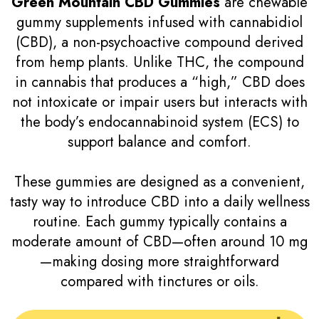
Green Mountain CBD Gummies
are chewable
gummy supplements infused with cannabidiol
(CBD), a non-psychoactive compound derived
from hemp plants. Unlike THC, the compound
in cannabis that produces a “high,” CBD does
not intoxicate or impair users but interacts with
the body’s endocannabinoid system (ECS) to
support balance and comfort.
These gummies are designed as a convenient,
tasty way to introduce CBD into a daily wellness
routine. Each gummy typically contains a
moderate amount of CBD—often around 10 mg
—making dosing more straightforward
compared with tinctures or oils.