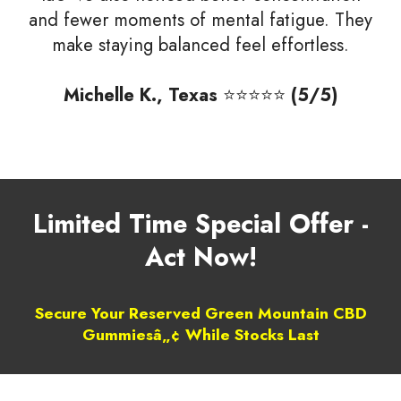
and fewer moments of mental fatigue. They
make staying balanced feel effortless.
Michelle K., Texas
⭐⭐⭐⭐⭐
(5/5)
Limited Time Special Offer -
Act Now!
Secure Your Reserved Green Mountain CBD
Gummiesâ„¢ While Stocks Last