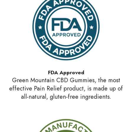
FDA Approved
Green Mountain CBD Gummies, the most
effective Pain Relief product, is made up of
all-natural, gluten-free ingredients.