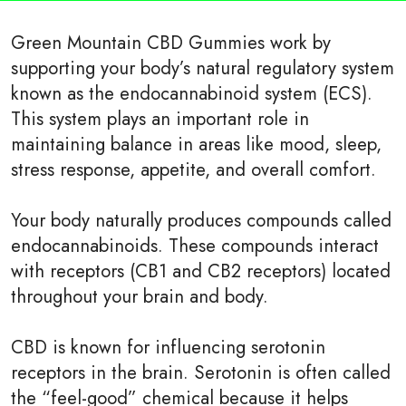
Green Mountain CBD Gummies work by
supporting your body’s natural regulatory system
known as the endocannabinoid system (ECS).
This system plays an important role in
maintaining balance in areas like mood, sleep,
stress response, appetite, and overall comfort.
Your body naturally produces compounds called
endocannabinoids. These compounds interact
with receptors (CB1 and CB2 receptors) located
throughout your brain and body.
CBD is known for influencing serotonin
receptors in the brain. Serotonin is often called
the “feel-good” chemical because it helps