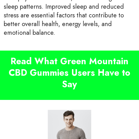
sleep patterns. Improved sleep and reduced
stress are essential factors that contribute to
better overall health, energy levels, and
emotional balance.
Read What Green Mountain
CBD Gummies Users Have to
Say