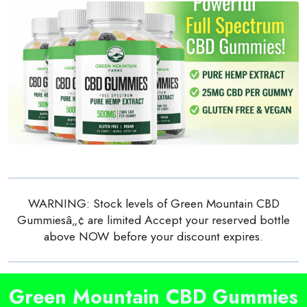
WARNING: Stock levels of Green Mountain CBD
Gummiesâ„¢ are limited Accept your reserved bottle
above NOW before your discount expires.
Green Mountain CBD Gummies