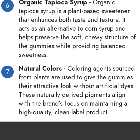
Organic Tapioca Syrup -
Organic
tapioca syrup is a plant-based sweetener
that enhances both taste and texture. It
acts as an alternative to corn syrup and
helps preserve the soft, chewy structure of
the gummies while providing balanced
sweetness.
Natural Colors -
Coloring agents sourced
from plants are used to give the gummies
their attractive look without artificial dyes.
These naturally derived pigments align
with the brand’s focus on maintaining a
high-quality, clean-label product.