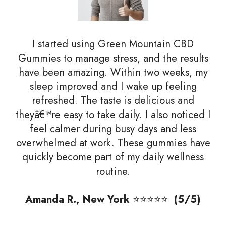
I started using Green Mountain CBD
Gummies to manage stress, and the results
have been amazing. Within two weeks, my
sleep improved and I wake up feeling
refreshed. The taste is delicious and
theyâ€™re easy to take daily. I also noticed I
feel calmer during busy days and less
overwhelmed at work. These gummies have
quickly become part of my daily wellness
routine.
Amanda R., New York
⭐⭐⭐⭐⭐
(5/5)