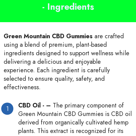
- Ingredients
Green Mountain CBD Gummies
are crafted
using a blend of premium, plant-based
ingredients designed to support wellness while
delivering a delicious and enjoyable
experience. Each ingredient is carefully
selected to ensure quality, safety, and
effectiveness.
CBD Oil - –
The primary component of
Green Mountain CBD Gummies is CBD oil
derived from organically cultivated hemp
plants. This extract is recognized for its