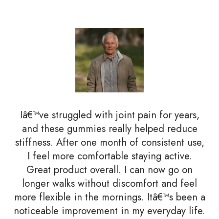
Iâ€™ve struggled with joint pain for years,
and these gummies really helped reduce
stiffness. After one month of consistent use,
I feel more comfortable staying active.
Great product overall. I can now go on
longer walks without discomfort and feel
more flexible in the mornings. Itâ€™s been a
noticeable improvement in my everyday life.