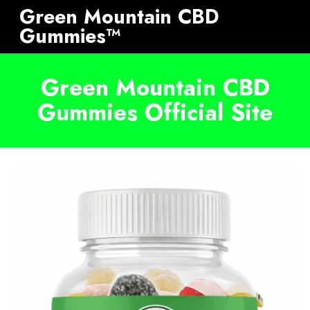
Green Mountain CBD
Gummies™
Green Mountain CBD
Gummies Official Site