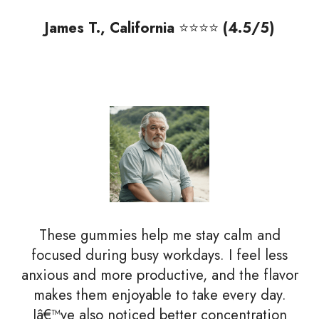
James T., California
⭐⭐⭐⭐
(4.5/5)
These gummies help me stay calm and
focused during busy workdays. I feel less
anxious and more productive, and the flavor
makes them enjoyable to take every day.
Iâ€™ve also noticed better concentration