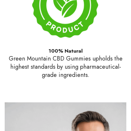
100% Natural
Green Mountain CBD Gummies upholds the
highest standards by using pharmaceutical-
grade ingredients.