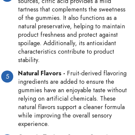
sources, citric acid provides a mild
tartness that complements the sweetness
of the gummies. It also functions as a
natural preservative, helping to maintain
product freshness and protect against
spoilage. Additionally, its antioxidant
characteristics contribute to product
stability.
Natural Flavors -
Fruit-derived flavoring
ingredients are added to ensure the
gummies have an enjoyable taste without
relying on artificial chemicals. These
natural flavors support a cleaner formula
while improving the overall sensory
experience.