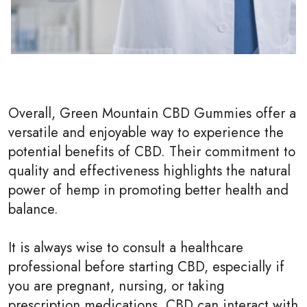
Overall, Green Mountain CBD Gummies offer a
versatile and enjoyable way to experience the
potential benefits of CBD. Their commitment to
quality and effectiveness highlights the natural
power of hemp in promoting better health and
balance.
It is always wise to consult a healthcare
professional before starting CBD, especially if
you are pregnant, nursing, or taking
prescription medications. CBD can interact with