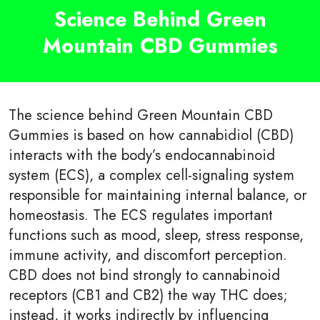
Science Behind Green
Mountain CBD Gummies
The science behind Green Mountain CBD
Gummies is based on how cannabidiol (CBD)
interacts with the body’s endocannabinoid
system (ECS), a complex cell-signaling system
responsible for maintaining internal balance, or
homeostasis. The ECS regulates important
functions such as mood, sleep, stress response,
immune activity, and discomfort perception.
CBD does not bind strongly to cannabinoid
receptors (CB1 and CB2) the way THC does;
instead, it works indirectly by influencing